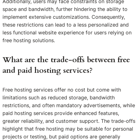
Additionally, users may face constraints on storage
space and bandwidth, further hindering the ability to
implement extensive customizations. Consequently,
these restrictions can lead to a less personalized and
less functional website experience for users relying on
free hosting solutions.
What are the trade-offs between free
and paid hosting services?
Free hosting services offer no cost but come with
limitations such as reduced storage, bandwidth
restrictions, and often mandatory advertisements, while
paid hosting services provide enhanced features,
greater reliability, and customer support. The trade-offs
highlight that free hosting may be suitable for personal
projects or testing, but paid options are generally