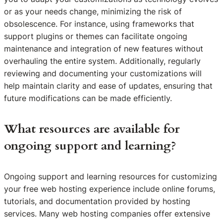
or as your needs change, minimizing the risk of
obsolescence. For instance, using frameworks that
support plugins or themes can facilitate ongoing
maintenance and integration of new features without
overhauling the entire system. Additionally, regularly
reviewing and documenting your customizations will
help maintain clarity and ease of updates, ensuring that
future modifications can be made efficiently.
What resources are available for
ongoing support and learning?
Ongoing support and learning resources for customizing
your free web hosting experience include online forums,
tutorials, and documentation provided by hosting
services. Many web hosting companies offer extensive