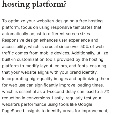
hosting platform?
To optimize your website’s design on a free hosting
platform, focus on using responsive templates that
automatically adjust to different screen sizes.
Responsive design enhances user experience and
accessibility, which is crucial since over 50% of web
traffic comes from mobile devices. Additionally, utilize
built-in customization tools provided by the hosting
platform to modify layout, colors, and fonts, ensuring
that your website aligns with your brand identity.
Incorporating high-quality images and optimizing them
for web use can significantly improve loading times,
which is essential as a 1-second delay can lead to a 7%
reduction in conversions. Lastly, regularly test your
website’s performance using tools like Google
PageSpeed Insights to identify areas for improvement,