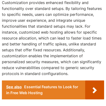
Customization provides enhanced flexibility and
functionality over standard setups. By tailoring features
to specific needs, users can optimize performance,
improve user experience, and integrate unique
functionalities that standard setups may lack. For
instance, customized web hosting allows for specific
resource allocation, which can lead to faster load times
and better handling of traffic spikes, unlike standard
setups that offer fixed resources. Additionally,
customization enables the implementation of
personalized security measures, which can significantly
reduce vulnerabilities compared to generic security
protocols in standard configurations.
See also
Essential Features to Look for
in Free Web Hosting