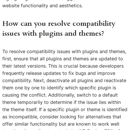
website functionality and aesthetics.
How can you resolve compatibility
issues with plugins and themes?
To resolve compatibility issues with plugins and themes,
first, ensure that all plugins and themes are updated to
their latest versions. This is crucial because developers
frequently release updates to fix bugs and improve
compatibility. Next, deactivate all plugins and reactivate
them one by one to identify which specific plugin is
causing the conflict. Additionally, switch to a default
theme temporarily to determine if the issue lies within
the theme itself. If a specific plugin or theme is identified
as incompatible, consider looking for alternatives that
offer similar functionality but are known to work well