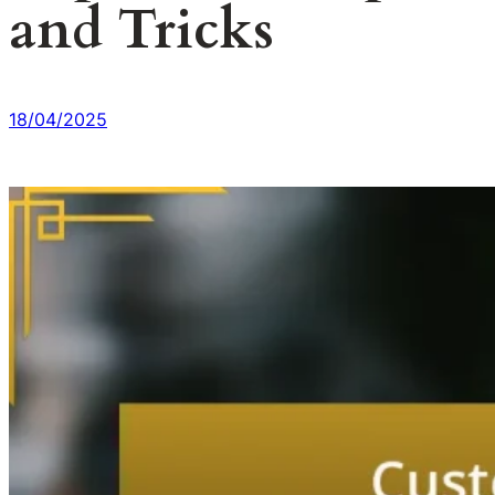
and Tricks
18/04/2025