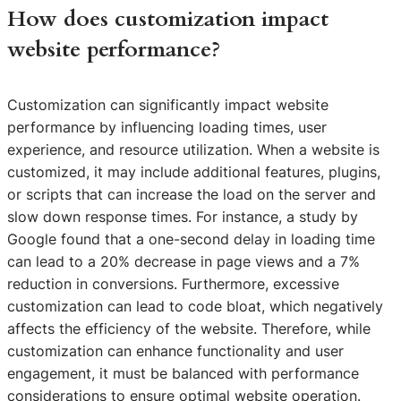
How does customization impact
website performance?
Customization can significantly impact website
performance by influencing loading times, user
experience, and resource utilization. When a website is
customized, it may include additional features, plugins,
or scripts that can increase the load on the server and
slow down response times. For instance, a study by
Google found that a one-second delay in loading time
can lead to a 20% decrease in page views and a 7%
reduction in conversions. Furthermore, excessive
customization can lead to code bloat, which negatively
affects the efficiency of the website. Therefore, while
customization can enhance functionality and user
engagement, it must be balanced with performance
considerations to ensure optimal website operation.