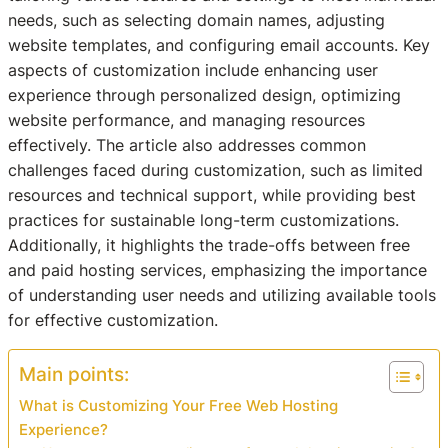
needs, such as selecting domain names, adjusting
website templates, and configuring email accounts. Key
aspects of customization include enhancing user
experience through personalized design, optimizing
website performance, and managing resources
effectively. The article also addresses common
challenges faced during customization, such as limited
resources and technical support, while providing best
practices for sustainable long-term customizations.
Additionally, it highlights the trade-offs between free
and paid hosting services, emphasizing the importance
of understanding user needs and utilizing available tools
for effective customization.
Main points:
What is Customizing Your Free Web Hosting
Experience?