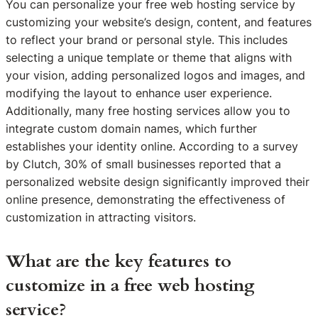
You can personalize your free web hosting service by
customizing your website’s design, content, and features
to reflect your brand or personal style. This includes
selecting a unique template or theme that aligns with
your vision, adding personalized logos and images, and
modifying the layout to enhance user experience.
Additionally, many free hosting services allow you to
integrate custom domain names, which further
establishes your identity online. According to a survey
by Clutch, 30% of small businesses reported that a
personalized website design significantly improved their
online presence, demonstrating the effectiveness of
customization in attracting visitors.
What are the key features to
customize in a free web hosting
service?