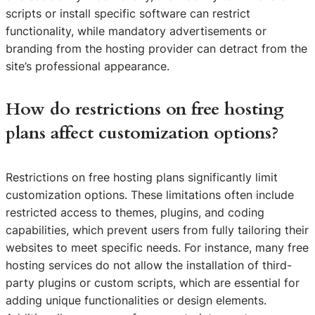
scripts or install specific software can restrict
functionality, while mandatory advertisements or
branding from the hosting provider can detract from the
site’s professional appearance.
How do restrictions on free hosting
plans affect customization options?
Restrictions on free hosting plans significantly limit
customization options. These limitations often include
restricted access to themes, plugins, and coding
capabilities, which prevent users from fully tailoring their
websites to meet specific needs. For instance, many free
hosting services do not allow the installation of third-
party plugins or custom scripts, which are essential for
adding unique functionalities or design elements.