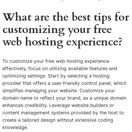
What are the best tips for
customizing your free
web hosting experience?
To customize your free web hosting experience
effectively, focus on utilizing available features and
optimizing settings. Start by selecting a hosting
provider that offers a user-friendly control panel, which
simplifies managing your website. Customize your
domain name to reflect your brand, as a unique domain
enhances credibility. Leverage website builders or
content management systems provided by the host to
create a tailored design without extensive coding
knowledge.