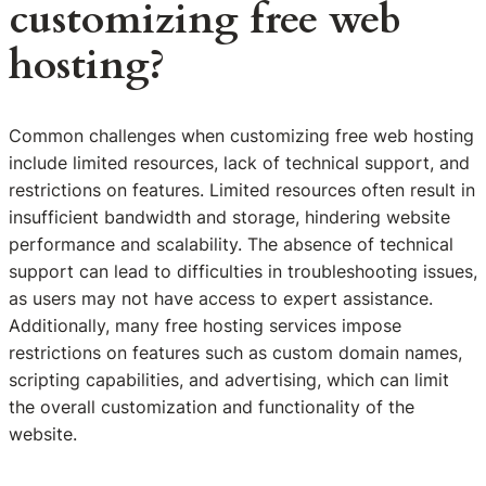
customizing free web
hosting?
Common challenges when customizing free web hosting
include limited resources, lack of technical support, and
restrictions on features. Limited resources often result in
insufficient bandwidth and storage, hindering website
performance and scalability. The absence of technical
support can lead to difficulties in troubleshooting issues,
as users may not have access to expert assistance.
Additionally, many free hosting services impose
restrictions on features such as custom domain names,
scripting capabilities, and advertising, which can limit
the overall customization and functionality of the
website.