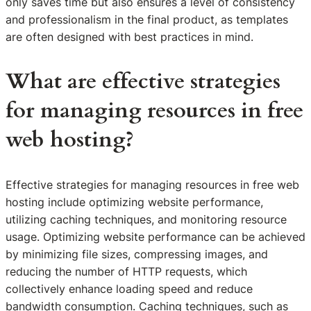
only saves time but also ensures a level of consistency
and professionalism in the final product, as templates
are often designed with best practices in mind.
What are effective strategies
for managing resources in free
web hosting?
Effective strategies for managing resources in free web
hosting include optimizing website performance,
utilizing caching techniques, and monitoring resource
usage. Optimizing website performance can be achieved
by minimizing file sizes, compressing images, and
reducing the number of HTTP requests, which
collectively enhance loading speed and reduce
bandwidth consumption. Caching techniques, such as