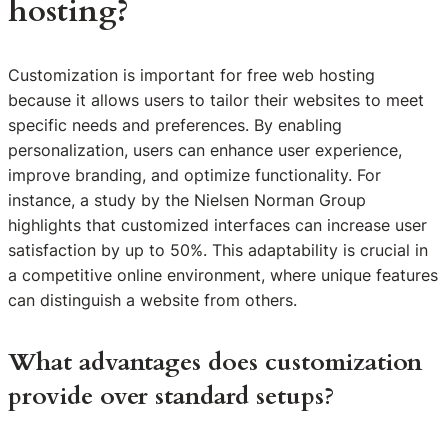
hosting?
Customization is important for free web hosting
because it allows users to tailor their websites to meet
specific needs and preferences. By enabling
personalization, users can enhance user experience,
improve branding, and optimize functionality. For
instance, a study by the Nielsen Norman Group
highlights that customized interfaces can increase user
satisfaction by up to 50%. This adaptability is crucial in
a competitive online environment, where unique features
can distinguish a website from others.
What advantages does customization
provide over standard setups?