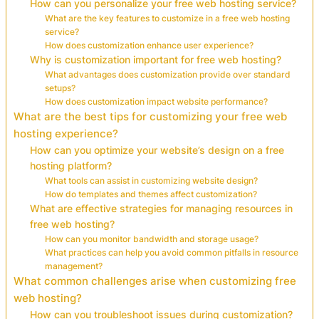
How can you personalize your free web hosting service?
What are the key features to customize in a free web hosting
service?
How does customization enhance user experience?
Why is customization important for free web hosting?
What advantages does customization provide over standard
setups?
How does customization impact website performance?
What are the best tips for customizing your free web
hosting experience?
How can you optimize your website’s design on a free
hosting platform?
What tools can assist in customizing website design?
How do templates and themes affect customization?
What are effective strategies for managing resources in
free web hosting?
How can you monitor bandwidth and storage usage?
What practices can help you avoid common pitfalls in resource
management?
What common challenges arise when customizing free
web hosting?
How can you troubleshoot issues during customization?