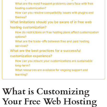
What are the most frequent problems users face with free
hosting customization?
How can you resolve compatibility issues with plugins and
themes?
What limitations should you be aware of in free web
hosting customization?
How do restrictions on free hosting plans affect customization
options?
What are the trade-offs between free and paid hosting
services?
What are the best practices for a successful
customization experience?
How can you ensure your customizations are sustainable
long-term?
What resources are available for ongoing support and
learning?
What is Customizing
Your Free Web Hosting