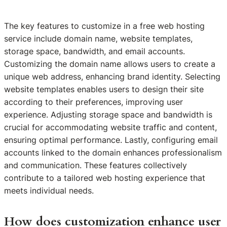
The key features to customize in a free web hosting
service include domain name, website templates,
storage space, bandwidth, and email accounts.
Customizing the domain name allows users to create a
unique web address, enhancing brand identity. Selecting
website templates enables users to design their site
according to their preferences, improving user
experience. Adjusting storage space and bandwidth is
crucial for accommodating website traffic and content,
ensuring optimal performance. Lastly, configuring email
accounts linked to the domain enhances professionalism
and communication. These features collectively
contribute to a tailored web hosting experience that
meets individual needs.
How does customization enhance user