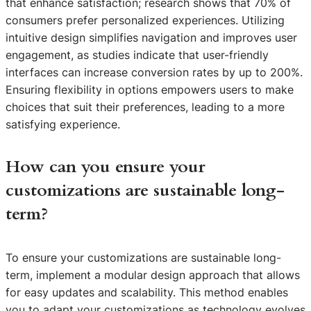
that enhance satisfaction; research shows that 70% of
consumers prefer personalized experiences. Utilizing
intuitive design simplifies navigation and improves user
engagement, as studies indicate that user-friendly
interfaces can increase conversion rates by up to 200%.
Ensuring flexibility in options empowers users to make
choices that suit their preferences, leading to a more
satisfying experience.
How can you ensure your
customizations are sustainable long-
term?
To ensure your customizations are sustainable long-
term, implement a modular design approach that allows
for easy updates and scalability. This method enables
you to adapt your customizations as technology evolves