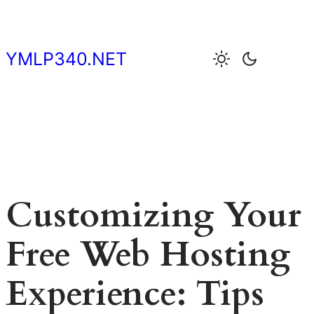
Skip
to
content
YMLP340.NET
Customizing Your
Free Web Hosting
Experience: Tips