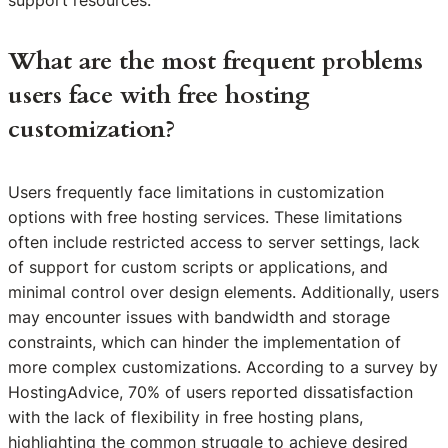
What are the most frequent problems
users face with free hosting
customization?
Users frequently face limitations in customization
options with free hosting services. These limitations
often include restricted access to server settings, lack
of support for custom scripts or applications, and
minimal control over design elements. Additionally, users
may encounter issues with bandwidth and storage
constraints, which can hinder the implementation of
more complex customizations. According to a survey by
HostingAdvice, 70% of users reported dissatisfaction
with the lack of flexibility in free hosting plans,
highlighting the common struggle to achieve desired