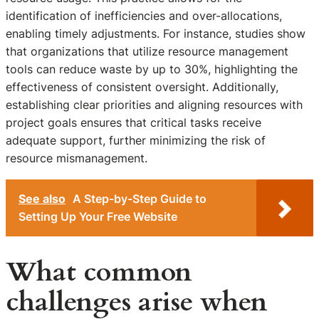
identification of inefficiencies and over-allocations,
enabling timely adjustments. For instance, studies show
that organizations that utilize resource management
tools can reduce waste by up to 30%, highlighting the
effectiveness of consistent oversight. Additionally,
establishing clear priorities and aligning resources with
project goals ensures that critical tasks receive
adequate support, further minimizing the risk of
resource mismanagement.
See also
A Step-by-Step Guide to
Setting Up Your Free Website
What common
challenges arise when