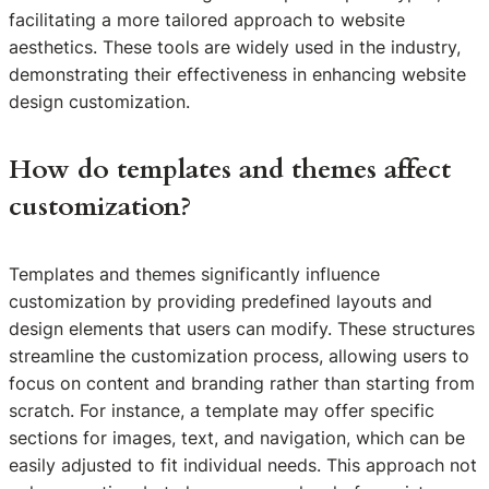
facilitating a more tailored approach to website
aesthetics. These tools are widely used in the industry,
demonstrating their effectiveness in enhancing website
design customization.
How do templates and themes affect
customization?
Templates and themes significantly influence
customization by providing predefined layouts and
design elements that users can modify. These structures
streamline the customization process, allowing users to
focus on content and branding rather than starting from
scratch. For instance, a template may offer specific
sections for images, text, and navigation, which can be
easily adjusted to fit individual needs. This approach not