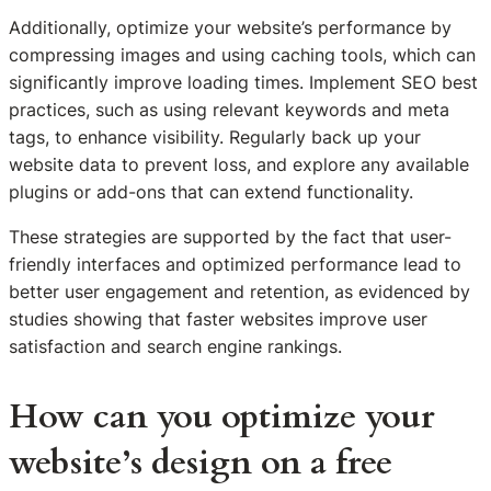
Additionally, optimize your website’s performance by
compressing images and using caching tools, which can
significantly improve loading times. Implement SEO best
practices, such as using relevant keywords and meta
tags, to enhance visibility. Regularly back up your
website data to prevent loss, and explore any available
plugins or add-ons that can extend functionality.
These strategies are supported by the fact that user-
friendly interfaces and optimized performance lead to
better user engagement and retention, as evidenced by
studies showing that faster websites improve user
satisfaction and search engine rankings.
How can you optimize your
website’s design on a free