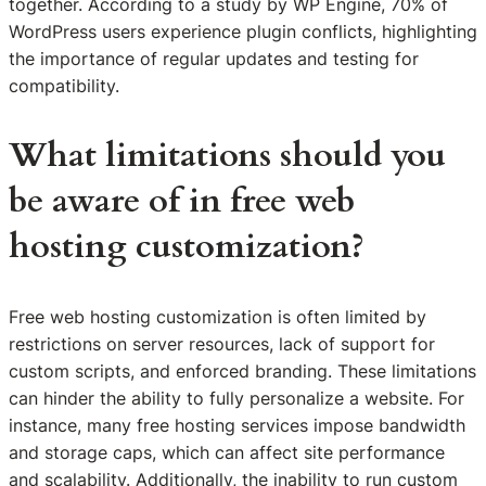
together. According to a study by WP Engine, 70% of
WordPress users experience plugin conflicts, highlighting
the importance of regular updates and testing for
compatibility.
What limitations should you
be aware of in free web
hosting customization?
Free web hosting customization is often limited by
restrictions on server resources, lack of support for
custom scripts, and enforced branding. These limitations
can hinder the ability to fully personalize a website. For
instance, many free hosting services impose bandwidth
and storage caps, which can affect site performance
and scalability. Additionally, the inability to run custom