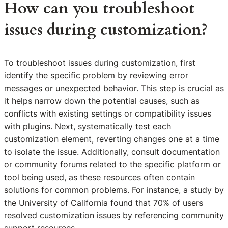
How can you troubleshoot
issues during customization?
To troubleshoot issues during customization, first
identify the specific problem by reviewing error
messages or unexpected behavior. This step is crucial as
it helps narrow down the potential causes, such as
conflicts with existing settings or compatibility issues
with plugins. Next, systematically test each
customization element, reverting changes one at a time
to isolate the issue. Additionally, consult documentation
or community forums related to the specific platform or
tool being used, as these resources often contain
solutions for common problems. For instance, a study by
the University of California found that 70% of users
resolved customization issues by referencing community
support resources.