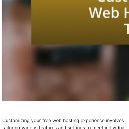
Customizing your free web hosting experience involves
tailoring various features and settings to meet individual