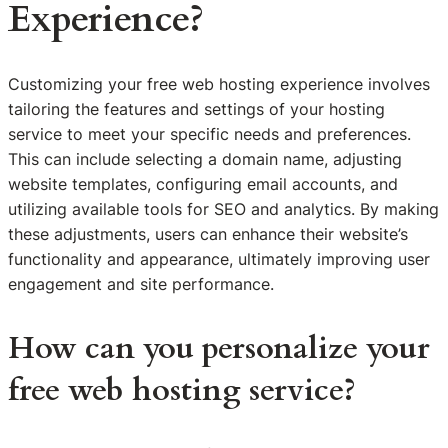
Experience?
Customizing your free web hosting experience involves
tailoring the features and settings of your hosting
service to meet your specific needs and preferences.
This can include selecting a domain name, adjusting
website templates, configuring email accounts, and
utilizing available tools for SEO and analytics. By making
these adjustments, users can enhance their website’s
functionality and appearance, ultimately improving user
engagement and site performance.
How can you personalize your
free web hosting service?