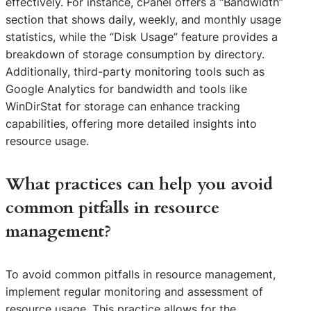
effectively. For instance, cPanel offers a “Bandwidth”
section that shows daily, weekly, and monthly usage
statistics, while the “Disk Usage” feature provides a
breakdown of storage consumption by directory.
Additionally, third-party monitoring tools such as
Google Analytics for bandwidth and tools like
WinDirStat for storage can enhance tracking
capabilities, offering more detailed insights into
resource usage.
What practices can help you avoid
common pitfalls in resource
management?
To avoid common pitfalls in resource management,
implement regular monitoring and assessment of
resource usage. This practice allows for the