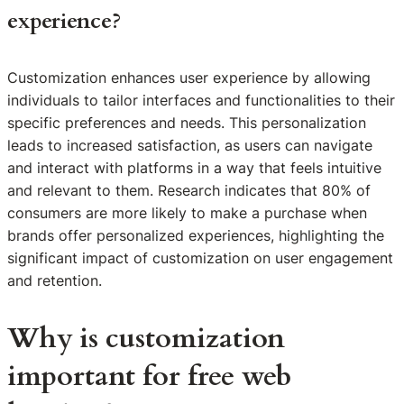
experience?
Customization enhances user experience by allowing
individuals to tailor interfaces and functionalities to their
specific preferences and needs. This personalization
leads to increased satisfaction, as users can navigate
and interact with platforms in a way that feels intuitive
and relevant to them. Research indicates that 80% of
consumers are more likely to make a purchase when
brands offer personalized experiences, highlighting the
significant impact of customization on user engagement
and retention.
Why is customization
important for free web