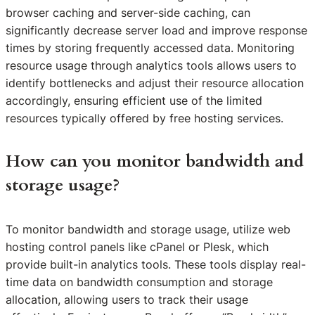
browser caching and server-side caching, can
significantly decrease server load and improve response
times by storing frequently accessed data. Monitoring
resource usage through analytics tools allows users to
identify bottlenecks and adjust their resource allocation
accordingly, ensuring efficient use of the limited
resources typically offered by free hosting services.
How can you monitor bandwidth and
storage usage?
To monitor bandwidth and storage usage, utilize web
hosting control panels like cPanel or Plesk, which
provide built-in analytics tools. These tools display real-
time data on bandwidth consumption and storage
allocation, allowing users to track their usage