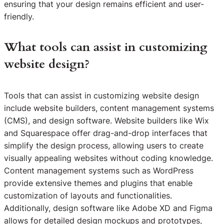
ensuring that your design remains efficient and user-
friendly.
What tools can assist in customizing
website design?
Tools that can assist in customizing website design
include website builders, content management systems
(CMS), and design software. Website builders like Wix
and Squarespace offer drag-and-drop interfaces that
simplify the design process, allowing users to create
visually appealing websites without coding knowledge.
Content management systems such as WordPress
provide extensive themes and plugins that enable
customization of layouts and functionalities.
Additionally, design software like Adobe XD and Figma
allows for detailed design mockups and prototypes,