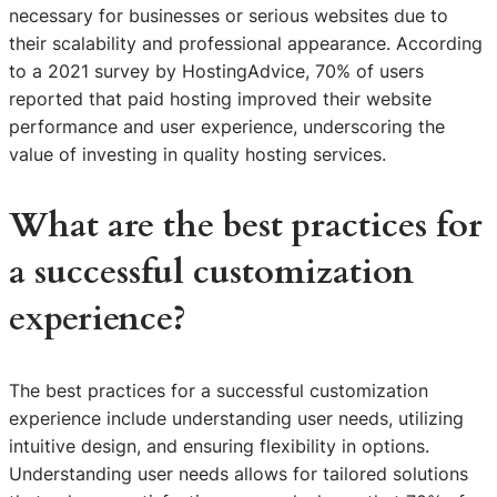
necessary for businesses or serious websites due to
their scalability and professional appearance. According
to a 2021 survey by HostingAdvice, 70% of users
reported that paid hosting improved their website
performance and user experience, underscoring the
value of investing in quality hosting services.
What are the best practices for
a successful customization
experience?
The best practices for a successful customization
experience include understanding user needs, utilizing
intuitive design, and ensuring flexibility in options.
Understanding user needs allows for tailored solutions