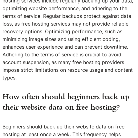
hosting services include regularly backing up your data,
optimizing website performance, and adhering to the
terms of service. Regular backups protect against data
loss, as free hosting services may not provide reliable
recovery options. Optimizing performance, such as
minimizing image sizes and using efficient coding,
enhances user experience and can prevent downtime.
Adhering to the terms of service is crucial to avoid
account suspension, as many free hosting providers
impose strict limitations on resource usage and content
types.
How often should beginners back up
their website data on free hosting?
Beginners should back up their website data on free
hosting at least once a week. This frequency helps