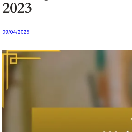
2023
09/04/2025