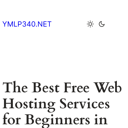
Skip
to
content
YMLP340.NET
The Best Free Web
Hosting Services
for Beginners in