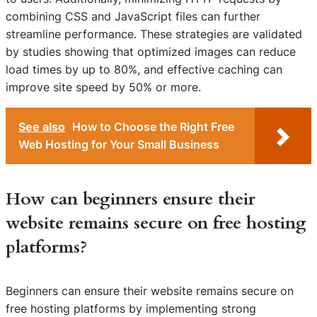
combining CSS and JavaScript files can further
streamline performance. These strategies are validated
by studies showing that optimized images can reduce
load times by up to 80%, and effective caching can
improve site speed by 50% or more.
See also
How to Choose the Right Free
Web Hosting for Your Small Business
How can beginners ensure their
website remains secure on free hosting
platforms?
Beginners can ensure their website remains secure on
free hosting platforms by implementing strong