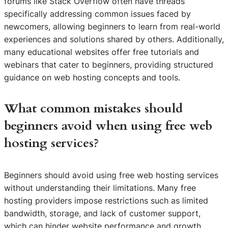
forums like Stack Overflow often have threads
specifically addressing common issues faced by
newcomers, allowing beginners to learn from real-world
experiences and solutions shared by others. Additionally,
many educational websites offer free tutorials and
webinars that cater to beginners, providing structured
guidance on web hosting concepts and tools.
What common mistakes should
beginners avoid when using free web
hosting services?
Beginners should avoid using free web hosting services
without understanding their limitations. Many free
hosting providers impose restrictions such as limited
bandwidth, storage, and lack of customer support,
which can hinder website performance and growth.