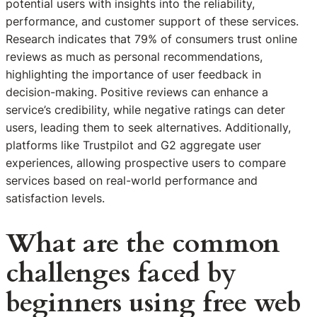
potential users with insights into the reliability,
performance, and customer support of these services.
Research indicates that 79% of consumers trust online
reviews as much as personal recommendations,
highlighting the importance of user feedback in
decision-making. Positive reviews can enhance a
service’s credibility, while negative ratings can deter
users, leading them to seek alternatives. Additionally,
platforms like Trustpilot and G2 aggregate user
experiences, allowing prospective users to compare
services based on real-world performance and
satisfaction levels.
What are the common
challenges faced by
beginners using free web