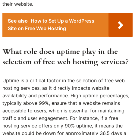
their website.
See also
How to Set Up a WordPress
Site on Free Web Hosting
What role does uptime play in the
selection of free web hosting services?
Uptime is a critical factor in the selection of free web
hosting services, as it directly impacts website
availability and performance. High uptime percentages,
typically above 99%, ensure that a website remains
accessible to users, which is essential for maintaining
traffic and user engagement. For instance, if a free
hosting service offers only 90% uptime, it means the
website could be down for approximately 36.5 days a