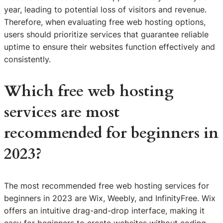
year, leading to potential loss of visitors and revenue.
Therefore, when evaluating free web hosting options,
users should prioritize services that guarantee reliable
uptime to ensure their websites function effectively and
consistently.
Which free web hosting
services are most
recommended for beginners in
2023?
The most recommended free web hosting services for
beginners in 2023 are Wix, Weebly, and InfinityFree. Wix
offers an intuitive drag-and-drop interface, making it