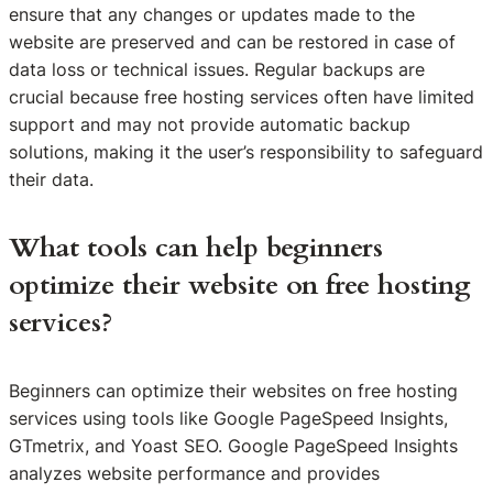
ensure that any changes or updates made to the
website are preserved and can be restored in case of
data loss or technical issues. Regular backups are
crucial because free hosting services often have limited
support and may not provide automatic backup
solutions, making it the user’s responsibility to safeguard
their data.
What tools can help beginners
optimize their website on free hosting
services?
Beginners can optimize their websites on free hosting
services using tools like Google PageSpeed Insights,
GTmetrix, and Yoast SEO. Google PageSpeed Insights
analyzes website performance and provides