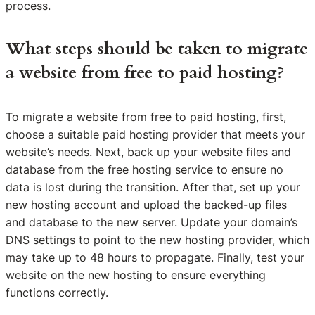
process.
What steps should be taken to migrate
a website from free to paid hosting?
To migrate a website from free to paid hosting, first,
choose a suitable paid hosting provider that meets your
website’s needs. Next, back up your website files and
database from the free hosting service to ensure no
data is lost during the transition. After that, set up your
new hosting account and upload the backed-up files
and database to the new server. Update your domain’s
DNS settings to point to the new hosting provider, which
may take up to 48 hours to propagate. Finally, test your
website on the new hosting to ensure everything
functions correctly.