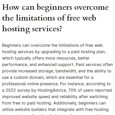
How can beginners overcome
the limitations of free web
hosting services?
Beginners can overcome the limitations of free web
hosting services by upgrading to a paid hosting plan,
which typically offers more resources, better
performance, and enhanced support. Paid services often
provide increased storage, bandwidth, and the ability to
use a custom domain, which are essential for a
professional online presence. For instance, according to
a 2022 survey by HostingAdvice, 70% of users reported
improved website speed and reliability after switching
from free to paid hosting. Additionally, beginners can
utilize website builders that integrate with free hosting