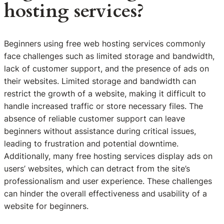
hosting services?
Beginners using free web hosting services commonly
face challenges such as limited storage and bandwidth,
lack of customer support, and the presence of ads on
their websites. Limited storage and bandwidth can
restrict the growth of a website, making it difficult to
handle increased traffic or store necessary files. The
absence of reliable customer support can leave
beginners without assistance during critical issues,
leading to frustration and potential downtime.
Additionally, many free hosting services display ads on
users’ websites, which can detract from the site’s
professionalism and user experience. These challenges
can hinder the overall effectiveness and usability of a
website for beginners.