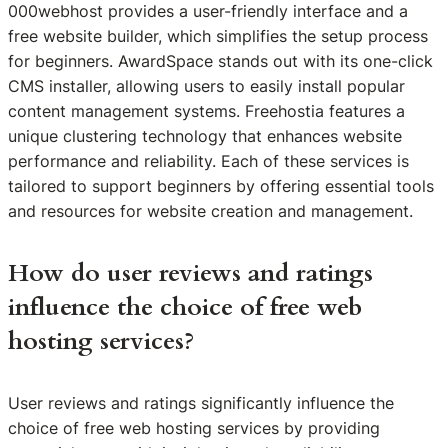
000webhost provides a user-friendly interface and a
free website builder, which simplifies the setup process
for beginners. AwardSpace stands out with its one-click
CMS installer, allowing users to easily install popular
content management systems. Freehostia features a
unique clustering technology that enhances website
performance and reliability. Each of these services is
tailored to support beginners by offering essential tools
and resources for website creation and management.
How do user reviews and ratings
influence the choice of free web
hosting services?
User reviews and ratings significantly influence the
choice of free web hosting services by providing