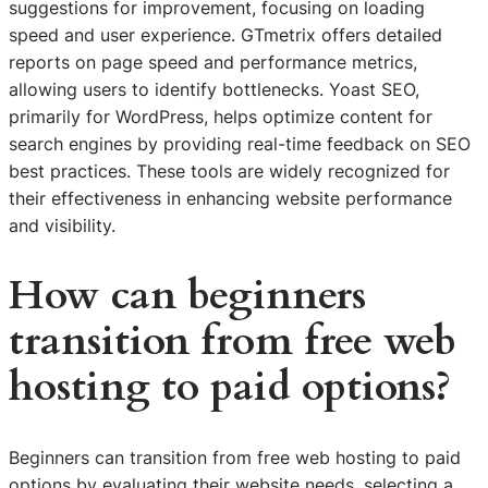
suggestions for improvement, focusing on loading
speed and user experience. GTmetrix offers detailed
reports on page speed and performance metrics,
allowing users to identify bottlenecks. Yoast SEO,
primarily for WordPress, helps optimize content for
search engines by providing real-time feedback on SEO
best practices. These tools are widely recognized for
their effectiveness in enhancing website performance
and visibility.
How can beginners
transition from free web
hosting to paid options?
Beginners can transition from free web hosting to paid
options by evaluating their website needs, selecting a