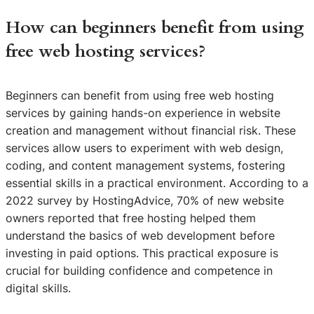
How can beginners benefit from using
free web hosting services?
Beginners can benefit from using free web hosting
services by gaining hands-on experience in website
creation and management without financial risk. These
services allow users to experiment with web design,
coding, and content management systems, fostering
essential skills in a practical environment. According to a
2022 survey by HostingAdvice, 70% of new website
owners reported that free hosting helped them
understand the basics of web development before
investing in paid options. This practical exposure is
crucial for building confidence and competence in
digital skills.