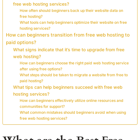
free web hosting services?
How often should beginners back up their website data on
free hosting?
What tools can help beginners optimize their website on free
hosting services?
How can beginners transition from free web hosting to
paid options?
What signs indicate that it’s time to upgrade from free
web hosting?
How can beginners choose the right paid web hosting service
after using free options?
What steps should be taken to migrate a website from free to
paid hosting?
What tips can help beginners succeed with free web
hosting services?
How can beginners effectively utilize online resources and
communities for support?
What common mistakes should beginners avoid when using
free web hosting services?