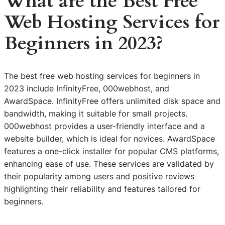
What are the Best Free
Web Hosting Services for
Beginners in 2023?
The best free web hosting services for beginners in
2023 include InfinityFree, 000webhost, and
AwardSpace. InfinityFree offers unlimited disk space and
bandwidth, making it suitable for small projects.
000webhost provides a user-friendly interface and a
website builder, which is ideal for novices. AwardSpace
features a one-click installer for popular CMS platforms,
enhancing ease of use. These services are validated by
their popularity among users and positive reviews
highlighting their reliability and features tailored for
beginners.