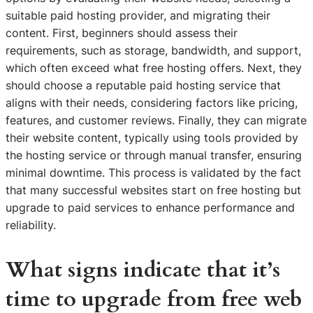
suitable paid hosting provider, and migrating their
content. First, beginners should assess their
requirements, such as storage, bandwidth, and support,
which often exceed what free hosting offers. Next, they
should choose a reputable paid hosting service that
aligns with their needs, considering factors like pricing,
features, and customer reviews. Finally, they can migrate
their website content, typically using tools provided by
the hosting service or through manual transfer, ensuring
minimal downtime. This process is validated by the fact
that many successful websites start on free hosting but
upgrade to paid services to enhance performance and
reliability.
What signs indicate that it’s
time to upgrade from free web