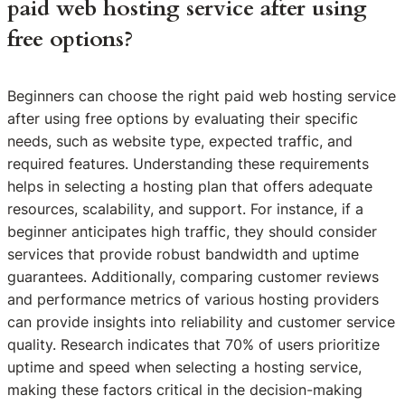
paid web hosting service after using
free options?
Beginners can choose the right paid web hosting service
after using free options by evaluating their specific
needs, such as website type, expected traffic, and
required features. Understanding these requirements
helps in selecting a hosting plan that offers adequate
resources, scalability, and support. For instance, if a
beginner anticipates high traffic, they should consider
services that provide robust bandwidth and uptime
guarantees. Additionally, comparing customer reviews
and performance metrics of various hosting providers
can provide insights into reliability and customer service
quality. Research indicates that 70% of users prioritize
uptime and speed when selecting a hosting service,
making these factors critical in the decision-making