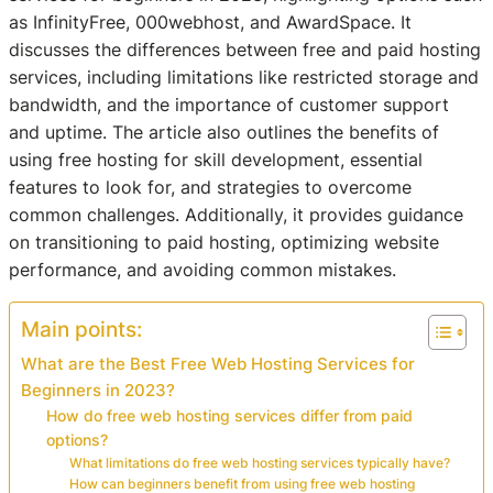
as InfinityFree, 000webhost, and AwardSpace. It
discusses the differences between free and paid hosting
services, including limitations like restricted storage and
bandwidth, and the importance of customer support
and uptime. The article also outlines the benefits of
using free hosting for skill development, essential
features to look for, and strategies to overcome
common challenges. Additionally, it provides guidance
on transitioning to paid hosting, optimizing website
performance, and avoiding common mistakes.
Main points:
What are the Best Free Web Hosting Services for
Beginners in 2023?
How do free web hosting services differ from paid
options?
What limitations do free web hosting services typically have?
How can beginners benefit from using free web hosting