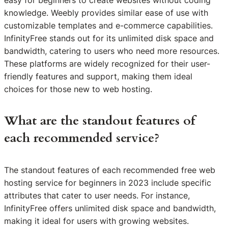
easy for beginners to create websites without coding
knowledge. Weebly provides similar ease of use with
customizable templates and e-commerce capabilities.
InfinityFree stands out for its unlimited disk space and
bandwidth, catering to users who need more resources.
These platforms are widely recognized for their user-
friendly features and support, making them ideal
choices for those new to web hosting.
What are the standout features of
each recommended service?
The standout features of each recommended free web
hosting service for beginners in 2023 include specific
attributes that cater to user needs. For instance,
InfinityFree offers unlimited disk space and bandwidth,
making it ideal for users with growing websites.