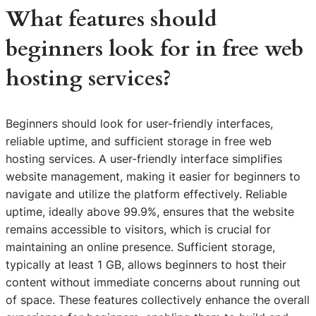
What features should
beginners look for in free web
hosting services?
Beginners should look for user-friendly interfaces,
reliable uptime, and sufficient storage in free web
hosting services. A user-friendly interface simplifies
website management, making it easier for beginners to
navigate and utilize the platform effectively. Reliable
uptime, ideally above 99.9%, ensures that the website
remains accessible to visitors, which is crucial for
maintaining an online presence. Sufficient storage,
typically at least 1 GB, allows beginners to host their
content without immediate concerns about running out
of space. These features collectively enhance the overall