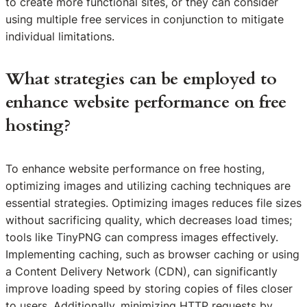
to create more functional sites, or they can consider
using multiple free services in conjunction to mitigate
individual limitations.
What strategies can be employed to
enhance website performance on free
hosting?
To enhance website performance on free hosting,
optimizing images and utilizing caching techniques are
essential strategies. Optimizing images reduces file sizes
without sacrificing quality, which decreases load times;
tools like TinyPNG can compress images effectively.
Implementing caching, such as browser caching or using
a Content Delivery Network (CDN), can significantly
improve loading speed by storing copies of files closer
to users. Additionally, minimizing HTTP requests by