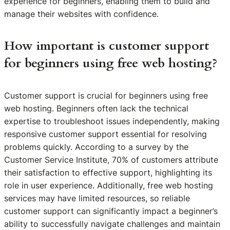
experience for beginners, enabling them to build and
manage their websites with confidence.
How important is customer support
for beginners using free web hosting?
Customer support is crucial for beginners using free
web hosting. Beginners often lack the technical
expertise to troubleshoot issues independently, making
responsive customer support essential for resolving
problems quickly. According to a survey by the
Customer Service Institute, 70% of customers attribute
their satisfaction to effective support, highlighting its
role in user experience. Additionally, free web hosting
services may have limited resources, so reliable
customer support can significantly impact a beginner’s
ability to successfully navigate challenges and maintain