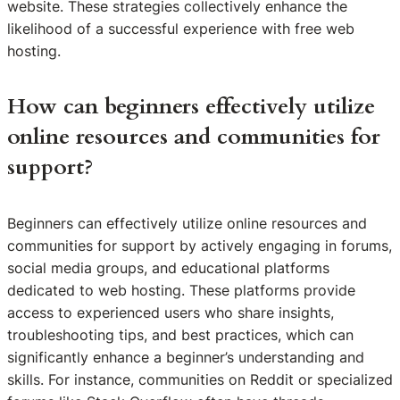
website. These strategies collectively enhance the
likelihood of a successful experience with free web
hosting.
How can beginners effectively utilize
online resources and communities for
support?
Beginners can effectively utilize online resources and
communities for support by actively engaging in forums,
social media groups, and educational platforms
dedicated to web hosting. These platforms provide
access to experienced users who share insights,
troubleshooting tips, and best practices, which can
significantly enhance a beginner’s understanding and
skills. For instance, communities on Reddit or specialized