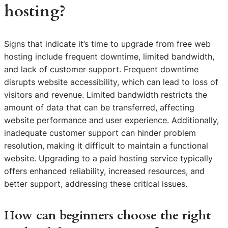
hosting?
Signs that indicate it’s time to upgrade from free web
hosting include frequent downtime, limited bandwidth,
and lack of customer support. Frequent downtime
disrupts website accessibility, which can lead to loss of
visitors and revenue. Limited bandwidth restricts the
amount of data that can be transferred, affecting
website performance and user experience. Additionally,
inadequate customer support can hinder problem
resolution, making it difficult to maintain a functional
website. Upgrading to a paid hosting service typically
offers enhanced reliability, increased resources, and
better support, addressing these critical issues.
How can beginners choose the right