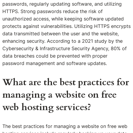
passwords, regularly updating software, and utilizing
HTTPS. Strong passwords reduce the risk of
unauthorized access, while keeping software updated
protects against vulnerabilities. Utilizing HTTPS encrypts
data transmitted between the user and the website,
enhancing security. According to a 2021 study by the
Cybersecurity & Infrastructure Security Agency, 80% of
data breaches could be prevented with proper
password management and software updates.
What are the best practices for
managing a website on free
web hosting services?
The best practices for managing a website on free web