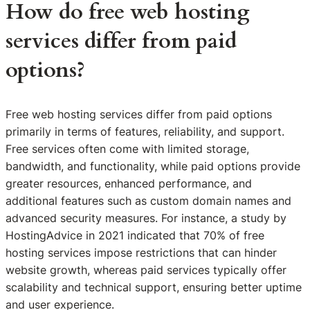
How do free web hosting
services differ from paid
options?
Free web hosting services differ from paid options
primarily in terms of features, reliability, and support.
Free services often come with limited storage,
bandwidth, and functionality, while paid options provide
greater resources, enhanced performance, and
additional features such as custom domain names and
advanced security measures. For instance, a study by
HostingAdvice in 2021 indicated that 70% of free
hosting services impose restrictions that can hinder
website growth, whereas paid services typically offer
scalability and technical support, ensuring better uptime
and user experience.