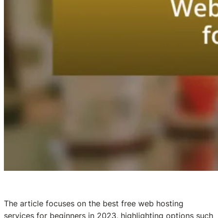
The article focuses on the best free web hosting
services for beginners in 2023, highlighting options such