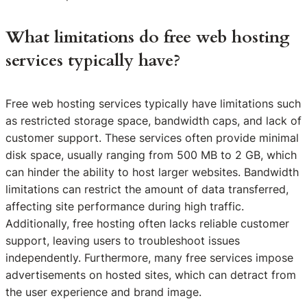
What limitations do free web hosting
services typically have?
Free web hosting services typically have limitations such
as restricted storage space, bandwidth caps, and lack of
customer support. These services often provide minimal
disk space, usually ranging from 500 MB to 2 GB, which
can hinder the ability to host larger websites. Bandwidth
limitations can restrict the amount of data transferred,
affecting site performance during high traffic.
Additionally, free hosting often lacks reliable customer
support, leaving users to troubleshoot issues
independently. Furthermore, many free services impose
advertisements on hosted sites, which can detract from
the user experience and brand image.