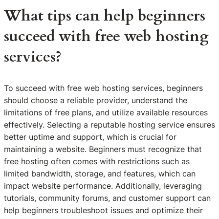
What tips can help beginners
succeed with free web hosting
services?
To succeed with free web hosting services, beginners
should choose a reliable provider, understand the
limitations of free plans, and utilize available resources
effectively. Selecting a reputable hosting service ensures
better uptime and support, which is crucial for
maintaining a website. Beginners must recognize that
free hosting often comes with restrictions such as
limited bandwidth, storage, and features, which can
impact website performance. Additionally, leveraging
tutorials, community forums, and customer support can
help beginners troubleshoot issues and optimize their