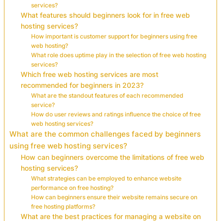
services?
What features should beginners look for in free web
hosting services?
How important is customer support for beginners using free
web hosting?
What role does uptime play in the selection of free web hosting
services?
Which free web hosting services are most
recommended for beginners in 2023?
What are the standout features of each recommended
service?
How do user reviews and ratings influence the choice of free
web hosting services?
What are the common challenges faced by beginners
using free web hosting services?
How can beginners overcome the limitations of free web
hosting services?
What strategies can be employed to enhance website
performance on free hosting?
How can beginners ensure their website remains secure on
free hosting platforms?
What are the best practices for managing a website on