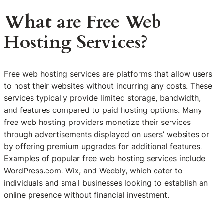
What are Free Web
Hosting Services?
Free web hosting services are platforms that allow users
to host their websites without incurring any costs. These
services typically provide limited storage, bandwidth,
and features compared to paid hosting options. Many
free web hosting providers monetize their services
through advertisements displayed on users’ websites or
by offering premium upgrades for additional features.
Examples of popular free web hosting services include
WordPress.com, Wix, and Weebly, which cater to
individuals and small businesses looking to establish an
online presence without financial investment.