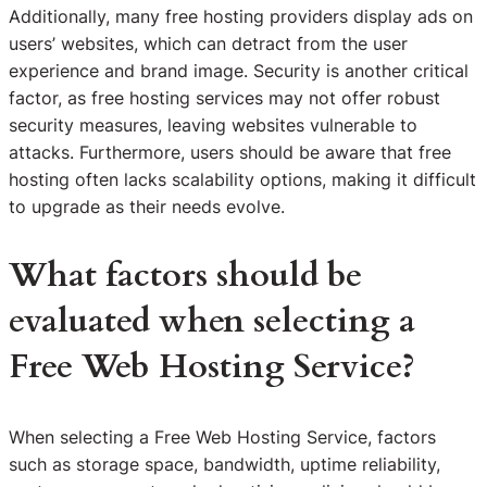
Additionally, many free hosting providers display ads on
users’ websites, which can detract from the user
experience and brand image. Security is another critical
factor, as free hosting services may not offer robust
security measures, leaving websites vulnerable to
attacks. Furthermore, users should be aware that free
hosting often lacks scalability options, making it difficult
to upgrade as their needs evolve.
What factors should be
evaluated when selecting a
Free Web Hosting Service?
When selecting a Free Web Hosting Service, factors
such as storage space, bandwidth, uptime reliability,