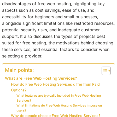
disadvantages of free web hosting, highlighting key
aspects such as cost savings, ease of use, and
accessibility for beginners and small businesses,
alongside significant limitations like restricted resources,
potential security risks, and inadequate customer
support. It also discusses the types of projects best
suited for free hosting, the motivations behind choosing
these services, and essential factors to consider when
selecting a provider.
Main points:
What are Free Web Hosting Services?
How do Free Web Hosting Services differ from Paid
Options?
What features are typically included in Free Web Hosting
Services?
What limitations do Free Web Hosting Services impose on
users?
Why do people choose Free Web Hosting Services?