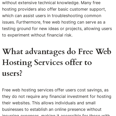
without extensive technical knowledge. Many free
hosting providers also offer basic customer support,
which can assist users in troubleshooting common
issues. Furthermore, free web hosting can serve as a
testing ground for new ideas or projects, allowing users
to experiment without financial risk.
What advantages do Free Web
Hosting Services offer to
users?
Free web hosting services offer users cost savings, as
they do not require any financial investment for hosting
their websites. This allows individuals and small
businesses to establish an online presence without
incurring expenses, making it accessible for those with