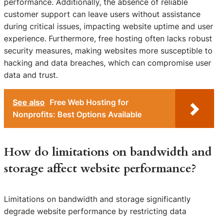
performance. Additionally, the absence of reliable
customer support can leave users without assistance
during critical issues, impacting website uptime and user
experience. Furthermore, free hosting often lacks robust
security measures, making websites more susceptible to
hacking and data breaches, which can compromise user
data and trust.
See also
Free Web Hosting for
Nonprofits: Best Options Available
How do limitations on bandwidth and
storage affect website performance?
Limitations on bandwidth and storage significantly
degrade website performance by restricting data