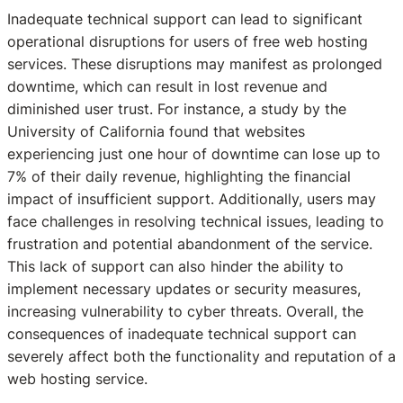
Inadequate technical support can lead to significant
operational disruptions for users of free web hosting
services. These disruptions may manifest as prolonged
downtime, which can result in lost revenue and
diminished user trust. For instance, a study by the
University of California found that websites
experiencing just one hour of downtime can lose up to
7% of their daily revenue, highlighting the financial
impact of insufficient support. Additionally, users may
face challenges in resolving technical issues, leading to
frustration and potential abandonment of the service.
This lack of support can also hinder the ability to
implement necessary updates or security measures,
increasing vulnerability to cyber threats. Overall, the
consequences of inadequate technical support can
severely affect both the functionality and reputation of a
web hosting service.