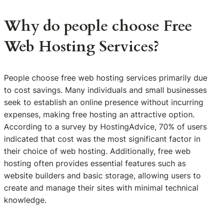
Why do people choose Free
Web Hosting Services?
People choose free web hosting services primarily due
to cost savings. Many individuals and small businesses
seek to establish an online presence without incurring
expenses, making free hosting an attractive option.
According to a survey by HostingAdvice, 70% of users
indicated that cost was the most significant factor in
their choice of web hosting. Additionally, free web
hosting often provides essential features such as
website builders and basic storage, allowing users to
create and manage their sites with minimal technical
knowledge.