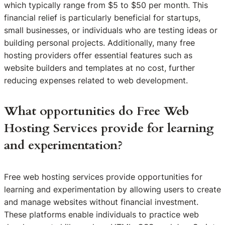
which typically range from $5 to $50 per month. This
financial relief is particularly beneficial for startups,
small businesses, or individuals who are testing ideas or
building personal projects. Additionally, many free
hosting providers offer essential features such as
website builders and templates at no cost, further
reducing expenses related to web development.
What opportunities do Free Web
Hosting Services provide for learning
and experimentation?
Free web hosting services provide opportunities for
learning and experimentation by allowing users to create
and manage websites without financial investment.
These platforms enable individuals to practice web