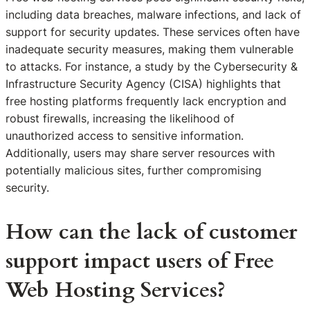
including data breaches, malware infections, and lack of
support for security updates. These services often have
inadequate security measures, making them vulnerable
to attacks. For instance, a study by the Cybersecurity &
Infrastructure Security Agency (CISA) highlights that
free hosting platforms frequently lack encryption and
robust firewalls, increasing the likelihood of
unauthorized access to sensitive information.
Additionally, users may share server resources with
potentially malicious sites, further compromising
security.
How can the lack of customer
support impact users of Free
Web Hosting Services?