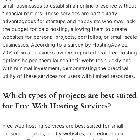
small businesses to establish an online presence without
financial barriers. These services are particularly
advantageous for startups and hobbyists who may lack
the budget for paid hosting, allowing them to create
websites for personal projects, portfolios, or small-scale
businesses. According to a survey by HostingAdvice,
70% of small business owners reported that free hosting
options helped them launch their websites quickly and
with minimal investment, demonstrating the practical
utility of these services for users with limited resources.
Which types of projects are best suited
for Free Web Hosting Services?
Free web hosting services are best suited for small
personal projects, hobby websites, and educational