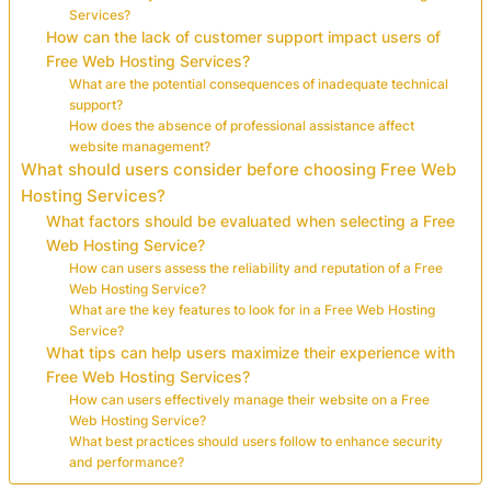
Services?
How can the lack of customer support impact users of
Free Web Hosting Services?
What are the potential consequences of inadequate technical
support?
How does the absence of professional assistance affect
website management?
What should users consider before choosing Free Web
Hosting Services?
What factors should be evaluated when selecting a Free
Web Hosting Service?
How can users assess the reliability and reputation of a Free
Web Hosting Service?
What are the key features to look for in a Free Web Hosting
Service?
What tips can help users maximize their experience with
Free Web Hosting Services?
How can users effectively manage their website on a Free
Web Hosting Service?
What best practices should users follow to enhance security
and performance?