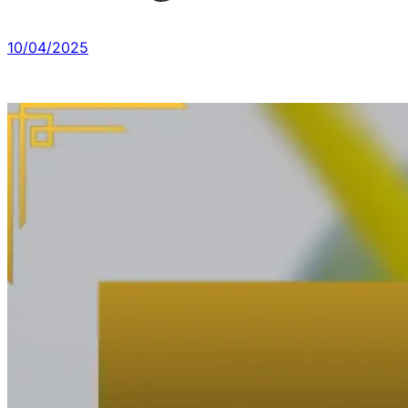
10/04/2025