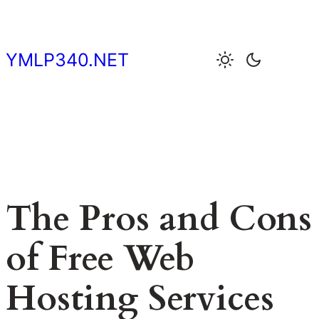
Skip
to
content
YMLP340.NET
The Pros and Cons
of Free Web
Hosting Services