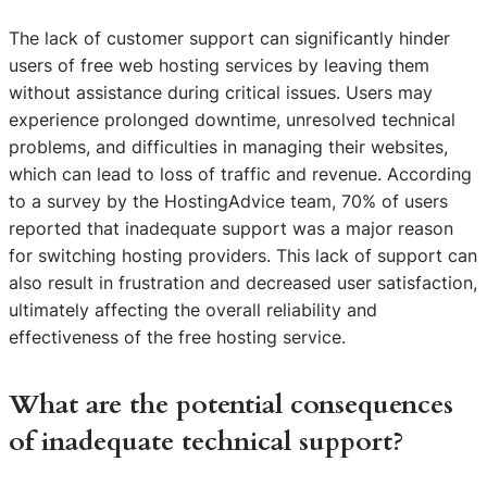
The lack of customer support can significantly hinder
users of free web hosting services by leaving them
without assistance during critical issues. Users may
experience prolonged downtime, unresolved technical
problems, and difficulties in managing their websites,
which can lead to loss of traffic and revenue. According
to a survey by the HostingAdvice team, 70% of users
reported that inadequate support was a major reason
for switching hosting providers. This lack of support can
also result in frustration and decreased user satisfaction,
ultimately affecting the overall reliability and
effectiveness of the free hosting service.
What are the potential consequences
of inadequate technical support?