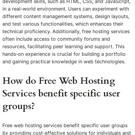
development skills, such as HTML, CSS, and JavaScript,
in a real-world environment. Users can experiment with
different content management systems, design layouts,
and test various functionalities, which enhances their
technical proficiency. Additionally, free hosting services
often include access to community forums and
resources, facilitating peer learning and support. This
hands-on experience is crucial for building a portfolio
and gaining practical knowledge in web technologies.
How do Free Web Hosting
Services benefit specific user
groups?
Free web hosting services benefit specific user groups
by providing cost-effective solutions for individuals and