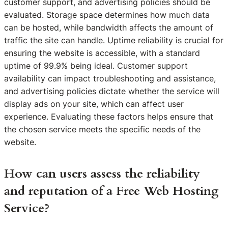
customer support, and advertising policies should be
evaluated. Storage space determines how much data
can be hosted, while bandwidth affects the amount of
traffic the site can handle. Uptime reliability is crucial for
ensuring the website is accessible, with a standard
uptime of 99.9% being ideal. Customer support
availability can impact troubleshooting and assistance,
and advertising policies dictate whether the service will
display ads on your site, which can affect user
experience. Evaluating these factors helps ensure that
the chosen service meets the specific needs of the
website.
How can users assess the reliability
and reputation of a Free Web Hosting
Service?