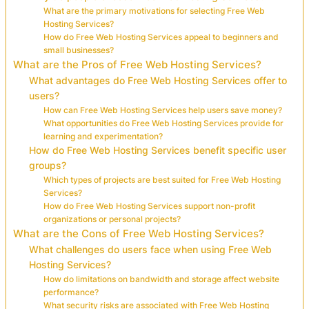
What are the primary motivations for selecting Free Web
Hosting Services?
How do Free Web Hosting Services appeal to beginners and
small businesses?
What are the Pros of Free Web Hosting Services?
What advantages do Free Web Hosting Services offer to
users?
How can Free Web Hosting Services help users save money?
What opportunities do Free Web Hosting Services provide for
learning and experimentation?
How do Free Web Hosting Services benefit specific user
groups?
Which types of projects are best suited for Free Web Hosting
Services?
How do Free Web Hosting Services support non-profit
organizations or personal projects?
What are the Cons of Free Web Hosting Services?
What challenges do users face when using Free Web
Hosting Services?
How do limitations on bandwidth and storage affect website
performance?
What security risks are associated with Free Web Hosting