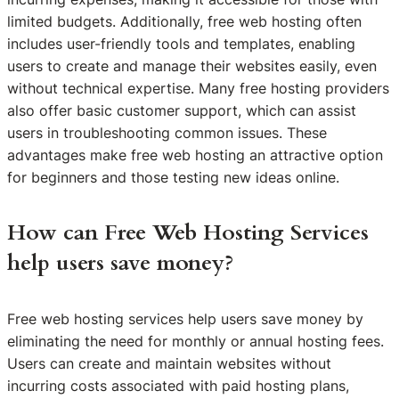
limited budgets. Additionally, free web hosting often
includes user-friendly tools and templates, enabling
users to create and manage their websites easily, even
without technical expertise. Many free hosting providers
also offer basic customer support, which can assist
users in troubleshooting common issues. These
advantages make free web hosting an attractive option
for beginners and those testing new ideas online.
How can Free Web Hosting Services
help users save money?
Free web hosting services help users save money by
eliminating the need for monthly or annual hosting fees.
Users can create and maintain websites without
incurring costs associated with paid hosting plans,