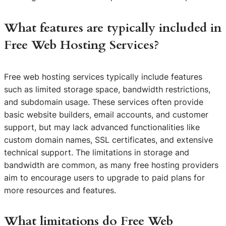
What features are typically included in
Free Web Hosting Services?
Free web hosting services typically include features
such as limited storage space, bandwidth restrictions,
and subdomain usage. These services often provide
basic website builders, email accounts, and customer
support, but may lack advanced functionalities like
custom domain names, SSL certificates, and extensive
technical support. The limitations in storage and
bandwidth are common, as many free hosting providers
aim to encourage users to upgrade to paid plans for
more resources and features.
What limitations do Free Web