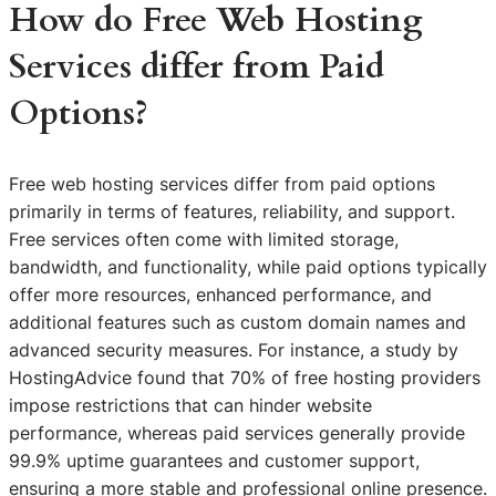
How do Free Web Hosting
Services differ from Paid
Options?
Free web hosting services differ from paid options
primarily in terms of features, reliability, and support.
Free services often come with limited storage,
bandwidth, and functionality, while paid options typically
offer more resources, enhanced performance, and
additional features such as custom domain names and
advanced security measures. For instance, a study by
HostingAdvice found that 70% of free hosting providers
impose restrictions that can hinder website
performance, whereas paid services generally provide
99.9% uptime guarantees and customer support,
ensuring a more stable and professional online presence.