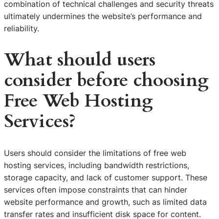
combination of technical challenges and security threats
ultimately undermines the website’s performance and
reliability.
What should users
consider before choosing
Free Web Hosting
Services?
Users should consider the limitations of free web
hosting services, including bandwidth restrictions,
storage capacity, and lack of customer support. These
services often impose constraints that can hinder
website performance and growth, such as limited data
transfer rates and insufficient disk space for content.