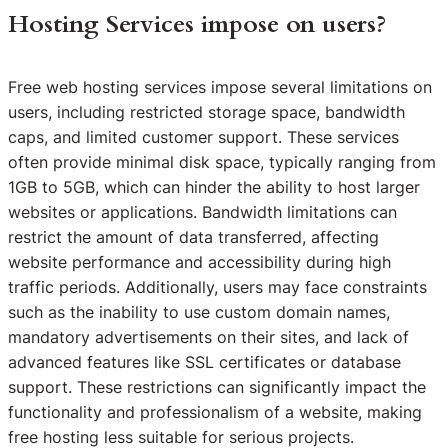
Hosting Services impose on users?
Free web hosting services impose several limitations on
users, including restricted storage space, bandwidth
caps, and limited customer support. These services
often provide minimal disk space, typically ranging from
1GB to 5GB, which can hinder the ability to host larger
websites or applications. Bandwidth limitations can
restrict the amount of data transferred, affecting
website performance and accessibility during high
traffic periods. Additionally, users may face constraints
such as the inability to use custom domain names,
mandatory advertisements on their sites, and lack of
advanced features like SSL certificates or database
support. These restrictions can significantly impact the
functionality and professionalism of a website, making
free hosting less suitable for serious projects.