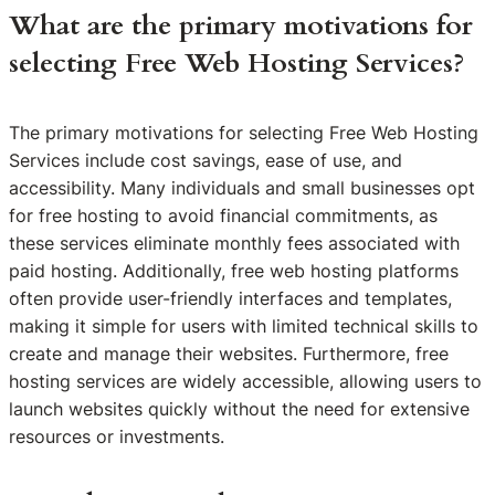
What are the primary motivations for
selecting Free Web Hosting Services?
The primary motivations for selecting Free Web Hosting
Services include cost savings, ease of use, and
accessibility. Many individuals and small businesses opt
for free hosting to avoid financial commitments, as
these services eliminate monthly fees associated with
paid hosting. Additionally, free web hosting platforms
often provide user-friendly interfaces and templates,
making it simple for users with limited technical skills to
create and manage their websites. Furthermore, free
hosting services are widely accessible, allowing users to
launch websites quickly without the need for extensive
resources or investments.