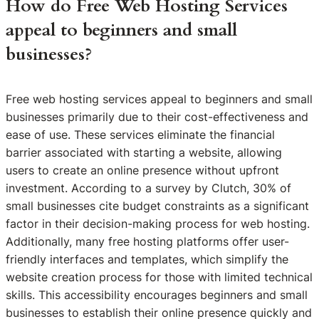
How do Free Web Hosting Services
appeal to beginners and small
businesses?
Free web hosting services appeal to beginners and small
businesses primarily due to their cost-effectiveness and
ease of use. These services eliminate the financial
barrier associated with starting a website, allowing
users to create an online presence without upfront
investment. According to a survey by Clutch, 30% of
small businesses cite budget constraints as a significant
factor in their decision-making process for web hosting.
Additionally, many free hosting platforms offer user-
friendly interfaces and templates, which simplify the
website creation process for those with limited technical
skills. This accessibility encourages beginners and small
businesses to establish their online presence quickly and