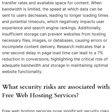
transfer rates and available space for content. When
bandwidth is limited, the speed at which data can be
sent to users decreases, leading to longer loading times
and potential timeouts, which negatively impacts user
experience and search engine rankings. Additionally,
insufficient storage can prevent websites from hosting
necessary files, images, or databases, causing errors or
incomplete content delivery. Research indicates that a
one-second delay in page load time can lead to a 7%
reduction in conversions, highlighting the critical role of
adequate bandwidth and storage in maintaining optimal
website functionality.
What security risks are associated with
Free Web Hosting Services?
Free web hosting services pose significant security risks,