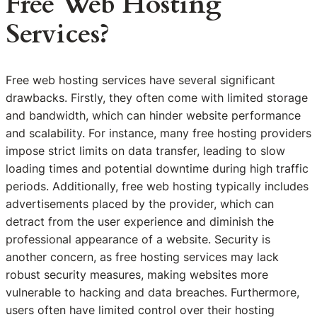
Free Web Hosting
Services?
Free web hosting services have several significant
drawbacks. Firstly, they often come with limited storage
and bandwidth, which can hinder website performance
and scalability. For instance, many free hosting providers
impose strict limits on data transfer, leading to slow
loading times and potential downtime during high traffic
periods. Additionally, free web hosting typically includes
advertisements placed by the provider, which can
detract from the user experience and diminish the
professional appearance of a website. Security is
another concern, as free hosting services may lack
robust security measures, making websites more
vulnerable to hacking and data breaches. Furthermore,
users often have limited control over their hosting