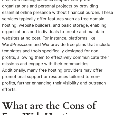
organizations and personal projects by providing
essential online presence without financial burden. These
services typically offer features such as free domain
hosting, website builders, and basic storage, enabling
organizations and individuals to create and maintain
websites at no cost. For instance, platforms like
WordPress.com and Wix provide free plans that include
templates and tools specifically designed for non-
profits, allowing them to effectively communicate their
missions and engage with their communities.
Additionally, many free hosting providers may offer
promotional support or resources tailored to non-
profits, further enhancing their visibility and outreach
efforts.
What are the Cons of