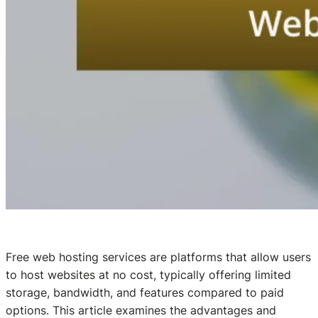
Free web hosting services are platforms that allow users
to host websites at no cost, typically offering limited
storage, bandwidth, and features compared to paid
options. This article examines the advantages and