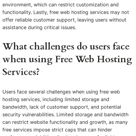
environment, which can restrict customization and
functionality. Lastly, free web hosting services may not
offer reliable customer support, leaving users without
assistance during critical issues.
What challenges do users face
when using Free Web Hosting
Services?
Users face several challenges when using free web
hosting services, including limited storage and
bandwidth, lack of customer support, and potential
security vulnerabilities. Limited storage and bandwidth
can restrict website functionality and growth, as many
free services impose strict caps that can hinder