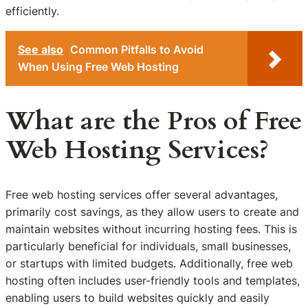
efficiently.
See also
Common Pitfalls to Avoid
When Using Free Web Hosting
What are the Pros of Free
Web Hosting Services?
Free web hosting services offer several advantages,
primarily cost savings, as they allow users to create and
maintain websites without incurring hosting fees. This is
particularly beneficial for individuals, small businesses,
or startups with limited budgets. Additionally, free web
hosting often includes user-friendly tools and templates,
enabling users to build websites quickly and easily