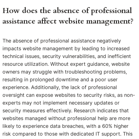
How does the absence of professional
assistance affect website management?
The absence of professional assistance negatively
impacts website management by leading to increased
technical issues, security vulnerabilities, and inefficient
resource utilization. Without expert guidance, website
owners may struggle with troubleshooting problems,
resulting in prolonged downtime and a poor user
experience. Additionally, the lack of professional
oversight can expose websites to security risks, as non-
experts may not implement necessary updates or
security measures effectively. Research indicates that
websites managed without professional help are more
likely to experience data breaches, with a 60% higher
risk compared to those with dedicated IT support. This