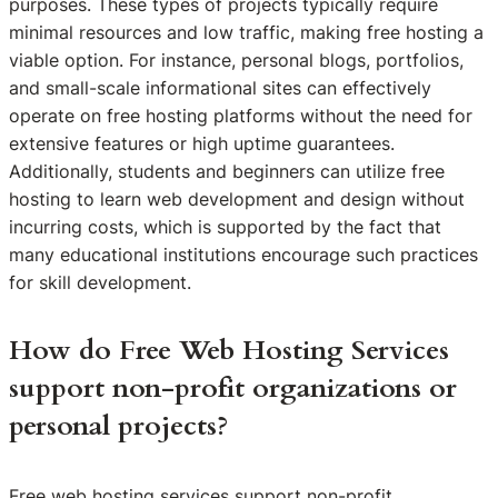
purposes. These types of projects typically require
minimal resources and low traffic, making free hosting a
viable option. For instance, personal blogs, portfolios,
and small-scale informational sites can effectively
operate on free hosting platforms without the need for
extensive features or high uptime guarantees.
Additionally, students and beginners can utilize free
hosting to learn web development and design without
incurring costs, which is supported by the fact that
many educational institutions encourage such practices
for skill development.
How do Free Web Hosting Services
support non-profit organizations or
personal projects?
Free web hosting services support non-profit