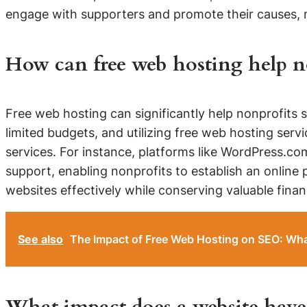
engage with supporters and promote their causes, m
How can free web hosting help no
Free web hosting can significantly help nonprofits 
limited budgets, and utilizing free web hosting ser
services. For instance, platforms like WordPress.com
support, enabling nonprofits to establish an online 
websites effectively while conserving valuable financ
See also
The Impact of Free Web Hosting on SEO: Wh
What impact does a website have 