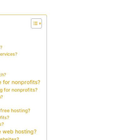
s?
services?
ch?
 for nonprofits?
g for nonprofits?
m?
 free hosting?
fits?
s?
e web hosting?
websites?