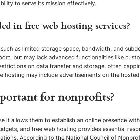
ility to serve its mission effectively.
ded in free web hosting services?
s such as limited storage space, bandwidth, and subd
port, but may lack advanced functionalities like cus
strictions on data transfer and storage, often cappin
free hosting may include advertisements on the hosted
portant for nonprofits?
e it allows them to establish an online presence with
budgets, and free web hosting provides essential reso
ations. According to the National Council of Nonprofi