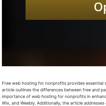
Free web hosting for nonprofits provides essential s
article outlines the differences between free and pai
importance of web hosting for nonprofits in enhanci
Wix, and Weebly. Additionally, the article addresses