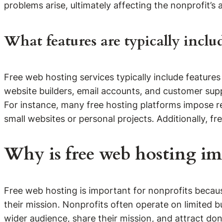
problems arise, ultimately affecting the nonprofit’s ab
What features are typically inclu
Free web hosting services typically include feature
website builders, email accounts, and customer sup
For instance, many free hosting platforms impose re
small websites or personal projects. Additionally, 
Why is free web hosting im
Free web hosting is important for nonprofits becaus
their mission. Nonprofits often operate on limited 
wider audience, share their mission, and attract don