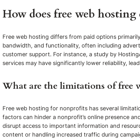
How does free web hosting d
Free web hosting differs from paid options primarily 
bandwidth, and functionality, often including adve
customer support. For instance, a study by Hosting
services may have significantly lower reliability, le
What are the limitations of free 
Free web hosting for nonprofits has several limitati
factors can hinder a nonprofit’s online presence an
disrupt access to important information and resourc
content or handling increased traffic during campa