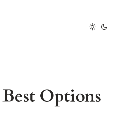
 Best Options