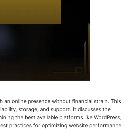
h an online presence without financial strain. This
iability, storage, and support. It discusses the
ining the best available platforms like WordPress,
d best practices for optimizing website performance