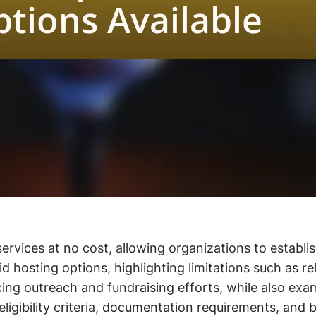
ervices at no cost, allowing organizations to establis
d hosting options, highlighting limitations such as rel
ng outreach and fundraising efforts, while also exam
 eligibility criteria, documentation requirements, an