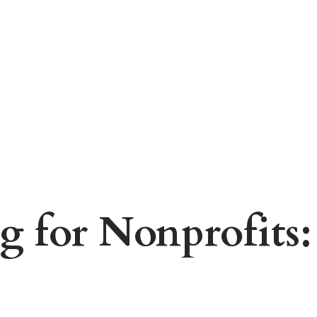
 for Nonprofits: