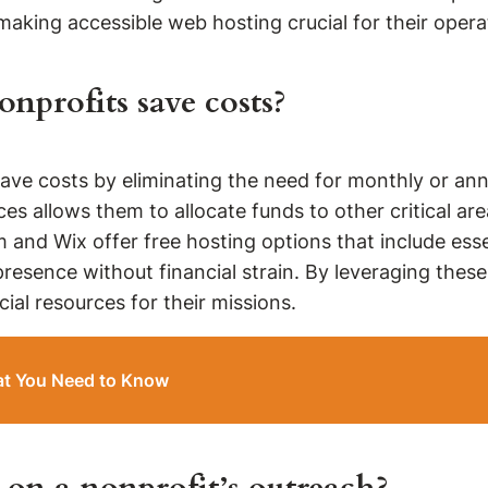
aking accessible web hosting crucial for their opera
nprofits save costs?
save costs by eliminating the need for monthly or an
vices allows them to allocate funds to other critical
 and Wix offer free hosting options that include esse
presence without financial strain. By leveraging these
ial resources for their missions.
at You Need to Know
on a nonprofit’s outreach?