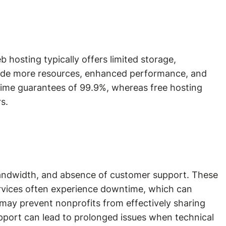
b hosting typically offers limited storage,
rovide more resources, enhanced performance, and
ptime guarantees of 99.9%, whereas free hosting
s.
nd bandwidth, and absence of customer support. These
services often experience downtime, which can
 may prevent nonprofits from effectively sharing
pport can lead to prolonged issues when technical