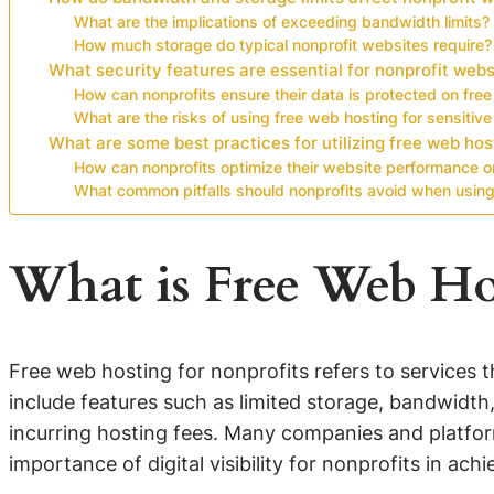
What are the implications of exceeding bandwidth limits?
How much storage do typical nonprofit websites require?
What security features are essential for nonprofit webs
How can nonprofits ensure their data is protected on free
What are the risks of using free web hosting for sensitive
What are some best practices for utilizing free web hos
How can nonprofits optimize their website performance o
What common pitfalls should nonprofits avoid when using
What is Free Web Ho
Free web hosting for nonprofits refers to services t
include features such as limited storage, bandwidth
incurring hosting fees. Many companies and platform
importance of digital visibility for nonprofits in achi