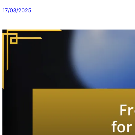
17/03/2025