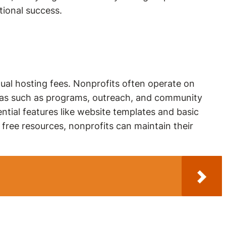
tional success.
nual hosting fees. Nonprofits often operate on
 areas such as programs, outreach, and community
ntial features like website templates and basic
 free resources, nonprofits can maintain their