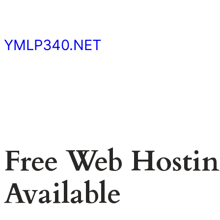
Skip
to
content
YMLP340.NET
Free Web Hosting
Available