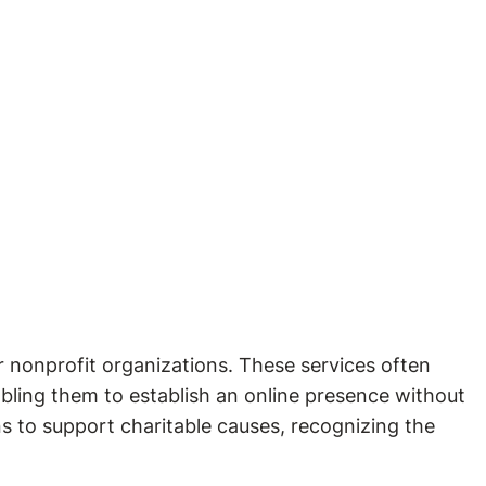
or nonprofit organizations. These services often
abling them to establish an online presence without
s to support charitable causes, recognizing the