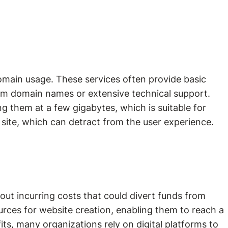
omain usage. These services often provide basic
tom domain names or extensive technical support.
g them at a few gigabytes, which is suitable for
 site, which can detract from the user experience.
out incurring costs that could divert funds from
urces for website creation, enabling them to reach a
ts, many organizations rely on digital platforms to