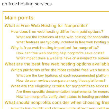
on free hosting services.
Main points:
What is Free Web Hosting for Nonprofits?
How does free web hosting differ from paid options?
What are the limitations of free web hosting for nonprofit
What features are typically included in free web hosting 
Why is free web hosting important for nonprofits?
How can free web hosting help nonprofits save costs?
What impact does a website have on a nonprofit’s outrea
What are the best free web hosting options available
Which platforms offer the most reliable free web hostin
What are the key features of each recommended platfor
How do user reviews compare among these platforms?
What are the eligibility criteria for nonprofits to access
Are there specific documentation requirements for nonpro
How can nonprofits verify their status to hosting provider
What should nonprofits consider when choosing fre
How do bandwidth and storage limits affect nonprofit 