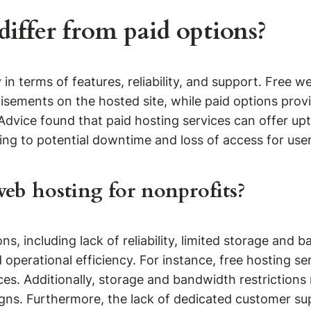
iffer from paid options?
in terms of features, reliability, and support. Free we
rtisements on the hosted site, while paid options p
Advice found that paid hosting services can offer u
ading to potential downtime and loss of access for user
web hosting for nonprofits?
ons, including lack of reliability, limited storage a
d operational efficiency. For instance, free hosting 
es. Additionally, storage and bandwidth restrictions
igns. Furthermore, the lack of dedicated customer su