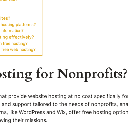
ites?
 hosting platforms?
 information?
ting effectively?
n free hosting?
 free web hosting?
sting for Nonprofits?
hat provide website hosting at no cost specifically f
, and support tailored to the needs of nonprofits, en
s, like WordPress and Wix, offer free hosting option
eving their missions.